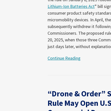
Lithium-Ion Batteries Act
” bill si
consumer product safety standard 
micromobility devices. In April, t
subsequently withdrew it followin
Commissioners. The proposed rule
20, 2025, when those three Commi
just days later, without explanatio
Continue Reading
“Drone & Order” 
Rule May Open U.S