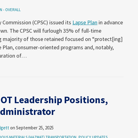
N - OVERALL
y Commission (CPSC) issued its
Lapse Plan
in advance
wn. The CPSC will furlough 35% of full-time
 majority of those retained focused on “protect[ing]
se Plan, consumer-oriented programs and, notably,
uration of
…
OT Leadership Positions,
dministrator
dgett
on
September 25, 2025
OUS MATERIALS (HAZMAT) TRANSPORTATION
,
POLICY UPDATES