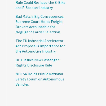
Rule Could Reshape the E-Bike
and E-Scooter Industry
Bad Match, Big Consequences:
Supreme Court Holds Freight
Brokers Accountable for
Negligent Carrier Selection
The EU Industrial Accelerator
Act Proposal’s Importance for
the Automotive Industry
DOT Issues New Passenger
Rights Disclosure Rule
NHTSA Holds Public National
Safety Forum on Autonomous
Vehicles