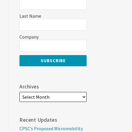
Last Name
Company
Archives
Recent Updates
CPSC’s Proposed Micromobility