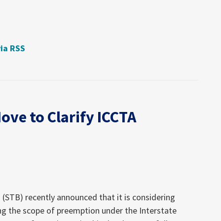
via RSS
ove to Clarify ICCTA
(STB) recently announced that it is considering
ing the scope of preemption under the Interstate