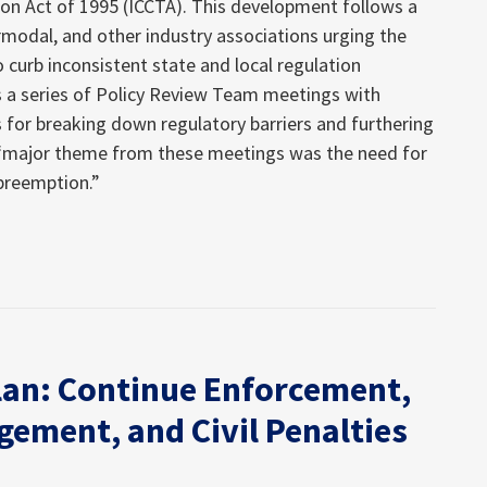
 Act of 1995 (ICCTA). This development follows a
ermodal, and other industry associations urging the
 curb inconsistent state and local regulation
 as a series of Policy Review Team meetings with
s for breaking down regulatory barriers and furthering
 “major theme from these meetings was the need for
 preemption.”
an: Continue Enforcement,
gement, and Civil Penalties