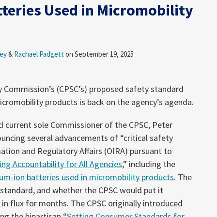
tteries Used in Micromobility
ey
&
Rachael Padgett
on
September 19, 2025
y Commission’s (CPSC’s) proposed safety standard
micromobility products is back on the agency’s agenda.
d current sole Commissioner of the CPSC, Peter
uncing several advancements of “critical safety
mation and Regulatory Affairs (OIRA) pursuant to
ing Accountability for All Agencies
,” including the
hium-ion batteries used in micromobility products
. The
 standard, and whether the CPSC would put it
 in flux for months. The CPSC originally introduced
ng the bipartisan “
Setting Consumer Standards for