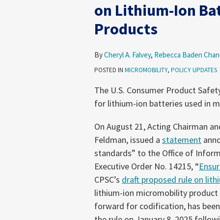
Step
on Lithium-Ion Ba
to
Products
Advance
Draft
Rule
By
Cheryl A. Falvey
,
Rebecca Baden Chan
on
POSTED IN
MICROMOBILITY
,
POLICY UPDATES
Lithium-
The U.S. Consumer Product Safet
Ion
for lithium-ion batteries used in 
Batteries
Used
On August 21, Acting Chairman an
in
Feldman, issued a
statement
anno
Micromobility
standards” to the Office of Infor
Products
Executive Order No. 14215, “
Ensur
CPSC’s
draft proposed rule on lit
lithium-ion micromobility product
forward for codification, has been
the rule on January 8, 2025 followi