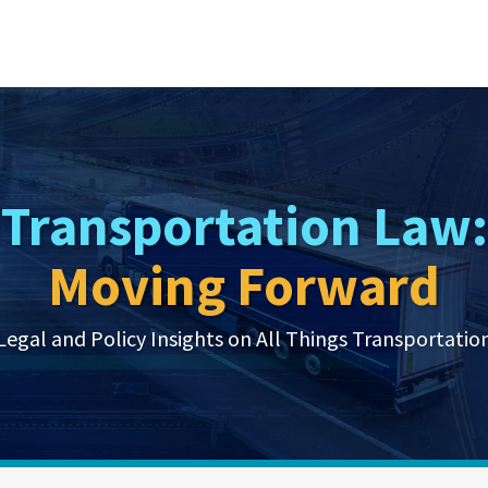
Transportation Law:
Moving Forward
Legal and Policy Insights on All Things Transportatio