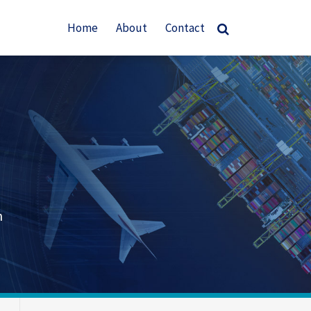
Home
About
Contact
n