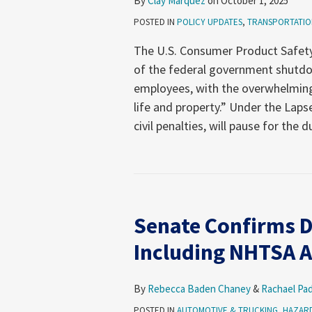
By
Clay Marquez
on
October 1, 2025
POSTED IN
POLICY UPDATES
,
TRANSPORTATIO
The U.S. Consumer Product Safet
of the federal government shutdo
employees, with the overwhelming
life and property.” Under the Lap
civil penalties, will pause for the d
Senate Confirms D
Including NHTSA A
By
Rebecca Baden Chaney
&
Rachael Pa
POSTED IN
AUTOMOTIVE & TRUCKING
,
HAZARD