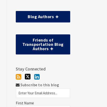
Blog Authors
Friends of
Transportation Blog
Authors
Stay Connected
Subscribe to this blog
First Name