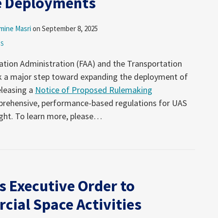
e Deployments
mine Masri
on
September 8, 2025
ES
iation Administration (FAA) and the Transportation
ok a major step toward expanding the deployment of
releasing a
Notice of Proposed Rulemaking
prehensive, performance-based regulations for UAS
ight. To learn more, please
…
s Executive Order to
cial Space Activities