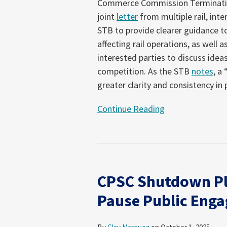
Commerce Commission Termination
joint
letter
from multiple rail, int
STB to provide clearer guidance to
affecting rail operations, as well
interested parties to discuss idea
competition. As the STB
notes
, a
greater clarity and consistency in
Continue Reading
CPSC Shutdown Pl
Pause Public Enga