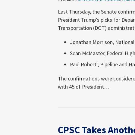
Last Thursday, the Senate confir
President Trump’s picks for Depa
Transportation (DOT) administrato
Jonathan Morrison, National
Sean McMaster, Federal Hig
Paul Roberti, Pipeline and 
The confirmations were considered
with 45 of President
…
CPSC
Takes
CPSC Takes Anothe
Another