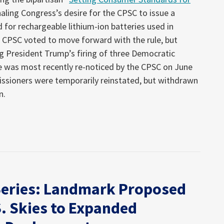
gnaling Congress’s desire for the CPSC to issue a
for rechargeable lithium-ion batteries used in
he CPSC voted to move forward with the rule, but
g President Trump’s firing of three Democratic
 was most recently re-noticed by the CPSC on June
ssioners were temporarily reinstated, but withdrawn
n.
Series: Landmark Proposed
. Skies to Expanded