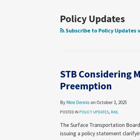
NAVIGATION
Policy Updates
Subscribe to Policy Updates 
STB Considering M
STB
Considering
Preemption
Move
to
By
Mimi Dennis
on
October 3, 2025
Clarify
POSTED IN
POLICY UPDATES
,
RAIL
ICCTA
Preemption
The Surface Transportation Board 
issuing a policy statement clarify