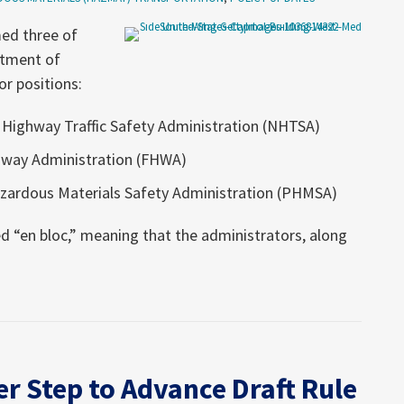
med three of
rtment of
r positions:
 Highway Traffic Safety Administration (NHTSA)
hway Administration (FHWA)
Hazardous Materials Safety Administration (PHMSA)
 “en bloc,” meaning that the administrators, along
r Step to Advance Draft Rule