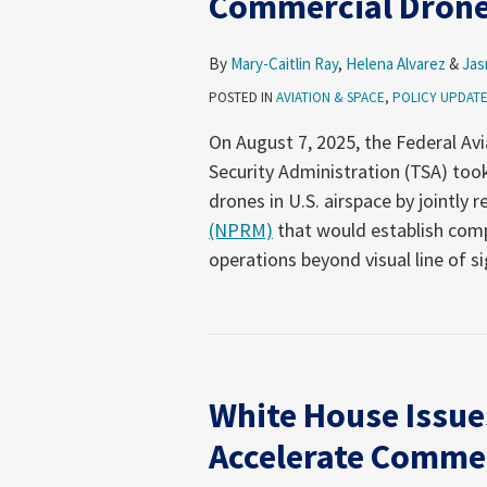
Commercial Dron
By
Mary-Caitlin Ray
,
Helena Alvarez
&
Jas
POSTED IN
AVIATION & SPACE
,
POLICY UPDAT
On August 7, 2025, the Federal Av
Security Administration (TSA) to
drones in U.S. airspace by jointly 
(NPRM)
that would establish com
operations beyond visual line of s
White
House
White House Issue
Issues
Executive
Accelerate Commer
Order